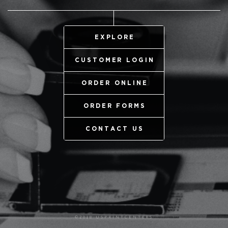
EXPLORE
CUSTOMER LOGIN
ORDER ONLINE
ORDER FORMS
CONTACT US
©2018 USPRINTCENTERS