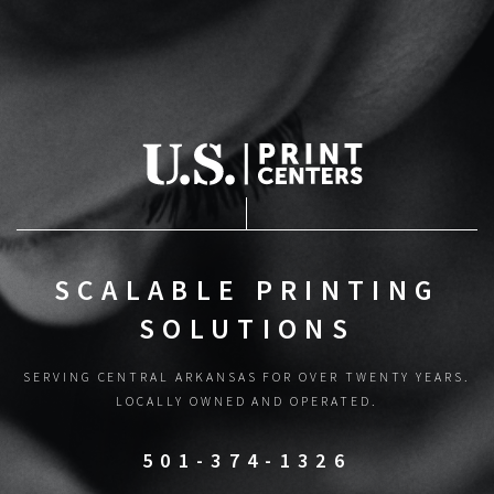
SCALABLE PRINTING
SOLUTIONS
SERVING CENTRAL ARKANSAS FOR OVER TWENTY YEARS.
LOCALLY OWNED AND OPERATED.
501-374-1326